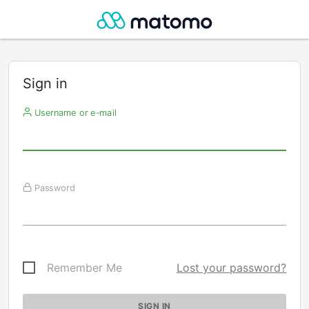
Sign in
Username or e-mail
Password
Remember Me
Lost your password?